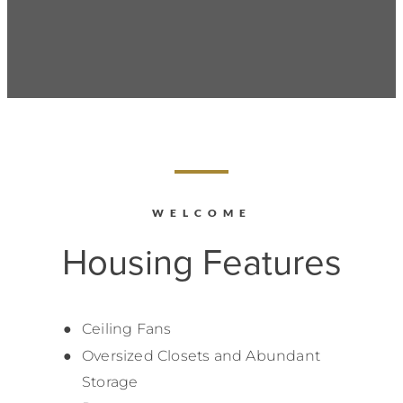
WELCOME
Housing Features
Ceiling Fans
Oversized Closets and Abundant
Storage