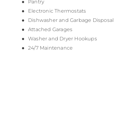
Pantry
Electronic Thermostats
Dishwasher and Garbage Disposal
Attached Garages
Washer and Dryer Hookups
24/7 Maintenance