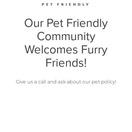
PET FRIENDLY
Our Pet Friendly
Community
Welcomes Furry
Friends!
Give us a call and ask about our pet policy!